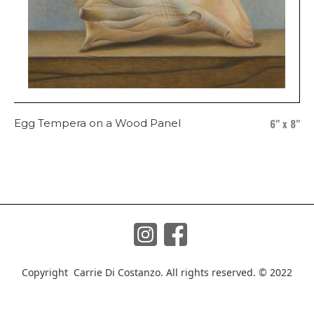
6" x 8"
Egg Tempera on a Wood Panel
Copyright Carrie Di Costanzo. All rights reserved. © 2022