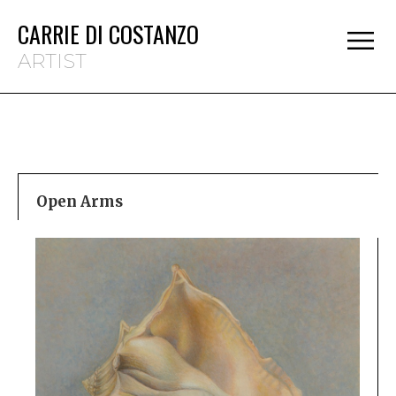
CARRIE DI COSTANZO
ARTIST
Open Arms