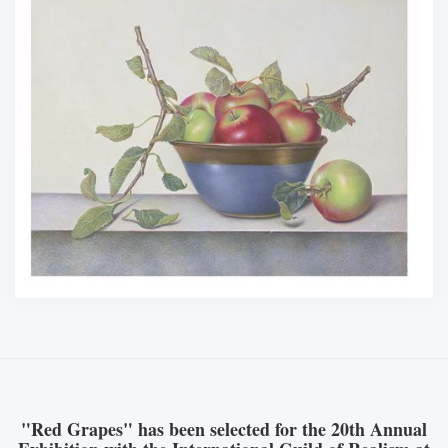
"Red Grapes" has been selected for the 20th Annual