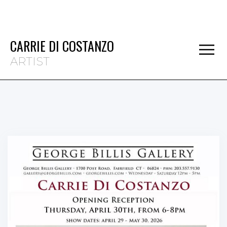
CARRIE DI COSTANZO
ARTIST