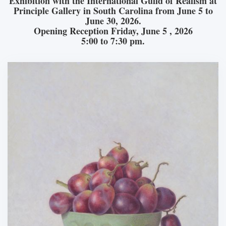
Exhibition with the International Guild of Realism at
Principle Gallery in South Carolina from June 5 to
June 30, 2026.
Opening Reception Friday, June 5 , 2026
5:00 to 7:30 pm.