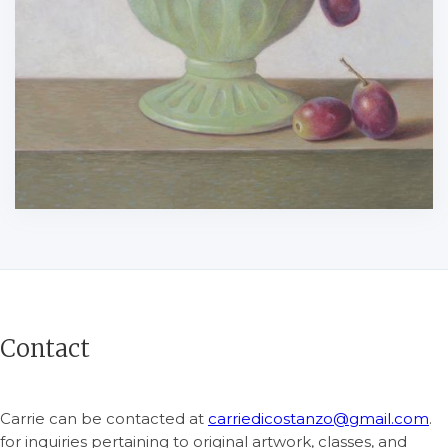
Contact
Carrie can be contacted at
carriedicostanzo@gmail.com
.
for inquiries pertaining to original artwork, classes, and