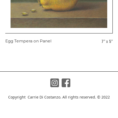
7" x 5"
Egg Tempera on Panel
Copyright Carrie Di Costanzo. All rights reserved. © 2022