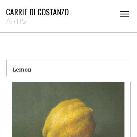
CARRIE DI COSTANZO
ARTIST
Lemon